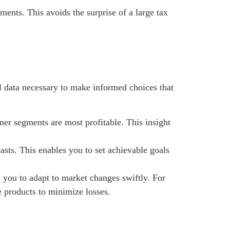
ents. This avoids the surprise of a large tax
l data necessary to make informed choices that
mer segments are most profitable. This insight
asts. This enables you to set achievable goals
you to adapt to market changes swiftly. For
e products to minimize losses.