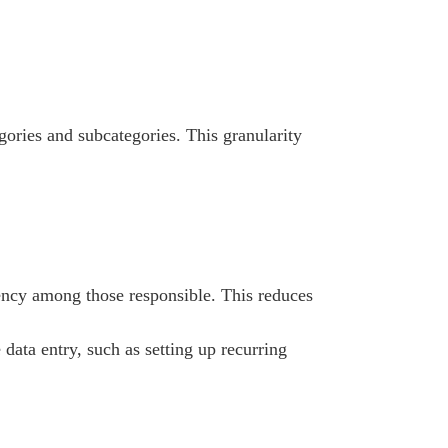
ories and subcategories. This granularity
ency among those responsible. This reduces
data entry, such as setting up recurring