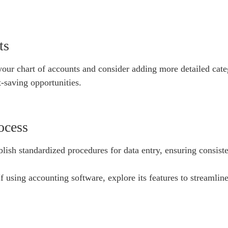
ts
ur chart of accounts and consider adding more detailed categ
t-saving opportunities.
ocess
ish standardized procedures for data entry, ensuring consist
using accounting software, explore its features to streamline 