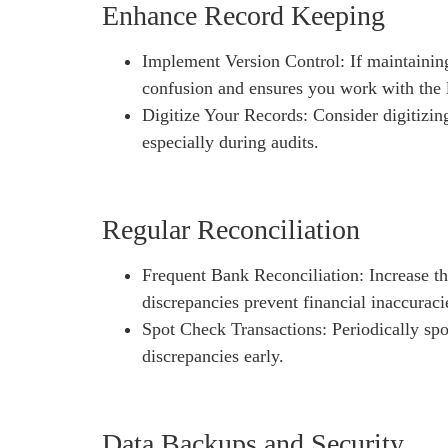
Enhance Record Keeping
Implement Version Control: If maintaining
confusion and ensures you work with the l
Digitize Your Records: Consider digitizing
especially during audits.
Regular Reconciliation
Frequent Bank Reconciliation: Increase th
discrepancies prevent financial inaccuraci
Spot Check Transactions: Periodically spo
discrepancies early.
Data Backups and Security