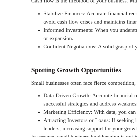
Cash flow is the lifeblood of your business. Ma
Stabilize Finances: Accurate financial rec
avoid cash flow crises and maintains financ
Informed Investments: When you understan
or expansion.
Confident Negotiations: A solid grasp of y
Spotting Growth Opportunities
Small businesses often face fierce competition,
Data-Driven Growth: Accurate financial re
successful strategies and address weaknes
Marketing Efficiency: With data, you can 
Attracting Investors or Loans: If seeking i
lenders, increasing support for your growt
In essence, small business bookkeeping is not j