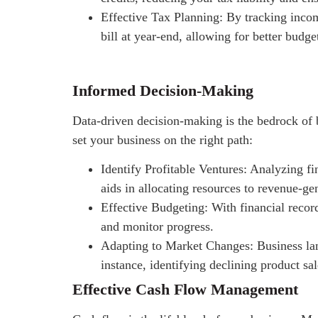
Effective Tax Planning: By tracking incom
bill at year-end, allowing for better budge
Informed Decision-Making
Data-driven decision-making is the bedrock of 
set your business on the right path:
Identify Profitable Ventures: Analyzing fi
aids in allocating resources to revenue-ge
Effective Budgeting: With financial record
and monitor progress.
Adapting to Market Changes: Business lan
instance, identifying declining product sa
Effective Cash Flow Management