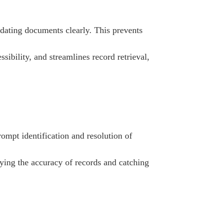
 dating documents clearly. This prevents
sibility, and streamlines record retrieval,
ompt identification and resolution of
fying the accuracy of records and catching