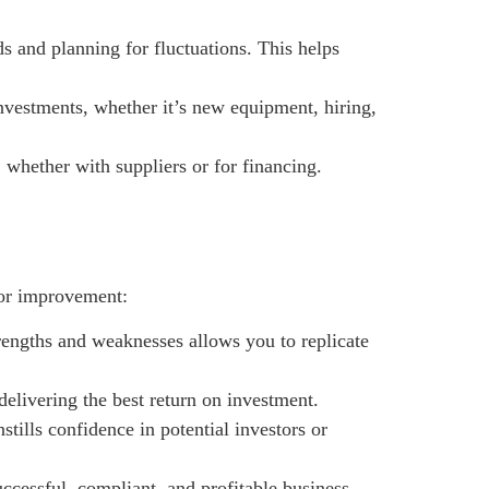
ds and planning for fluctuations. This helps
vestments, whether it’s new equipment, hiring,
, whether with suppliers or for financing.
 for improvement:
rengths and weaknesses allows you to replicate
elivering the best return on investment.
stills confidence in potential investors or
uccessful, compliant, and profitable business.