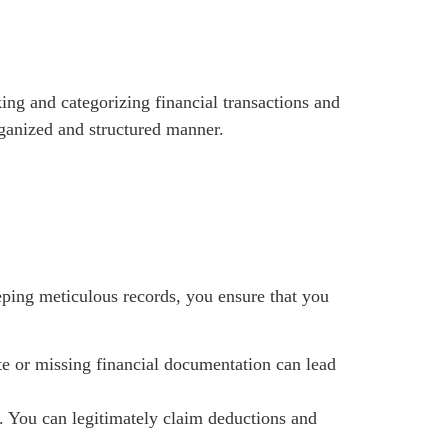
king and categorizing financial transactions and
organized and structured manner.
eeping meticulous records, you ensure that you
ate or missing financial documentation can lead
. You can legitimately claim deductions and