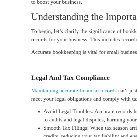
to boost your business.
Understanding the Import
To begin, let’s clarify the significance of book
records for your business. This includes recordi
Accurate bookkeeping is vital for small busines
Legal And Tax Compliance
Maintaining accurate financial records
isn’t jus
meet your legal obligations and comply with ta
Avoid Legal Troubles: Accurate records hel
to audits and legal disputes, harming your
Smooth Tax Filings: When tax season arriv
credits, reducing your tax liability and e