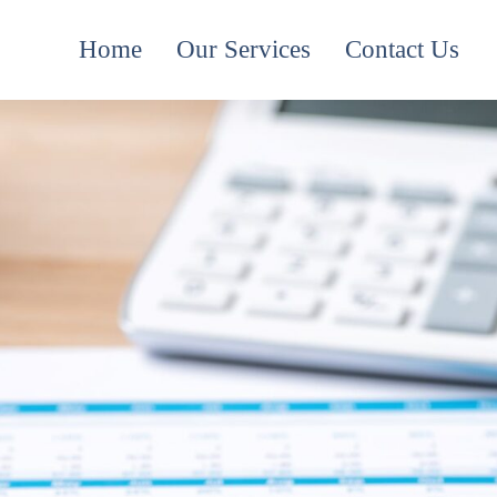
Home
Our Services
Contact Us