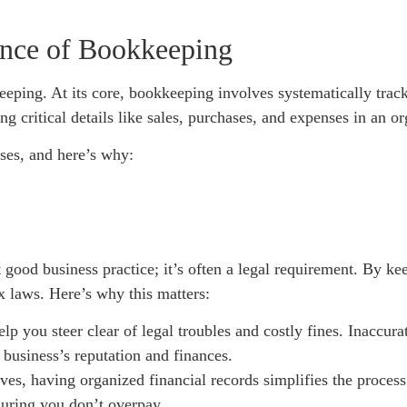
ance of Bookkeeping
keeping. At its core, bookkeeping involves systematically trac
ng critical details like sales, purchases, and expenses in an 
ses, and here’s why:
t good business practice; it’s often a legal requirement. By k
x laws. Here’s why this matters:
p you steer clear of legal troubles and costly fines. Inaccur
 business’s reputation and finances.
es, having organized financial records simplifies the process
nsuring you don’t overpay.