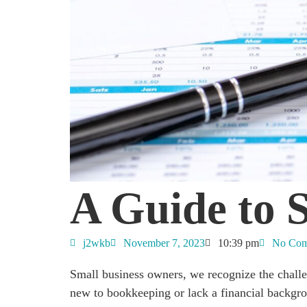
A Guide to 
j2wkb
November 7, 2023
10:39 pm
No Com
Small business owners, we recognize the chall
new to bookkeeping or lack a financial backgro