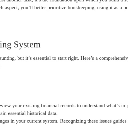
h aspect, you’ll better prioritize bookkeeping, using it as a 
ing System
ting, but it’s essential to start right. Here’s a comprehens
:
view your existing financial records to understand what’s in 
ain essential historical data.
lenges in your current system. Recognizing these issues guid