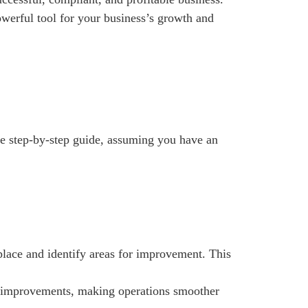
powerful tool for your business’s growth and
ive step-by-step guide, assuming you have an
place and identify areas for improvement. This
es improvements, making operations smoother