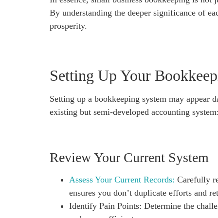
By understanding the deeper significance of eac
prosperity.
Setting Up Your Bookkeep
Setting up a bookkeeping system may appear daun
existing but semi-developed accounting system
Review Your Current System
Assess Your Current Records:
Carefully re
ensures you don’t duplicate efforts and ret
Identify Pain Points: Determine the chal