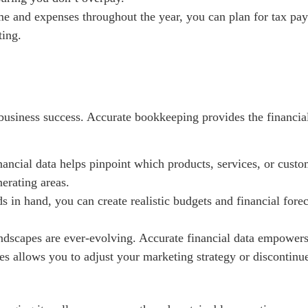
e and expenses throughout the year, you can plan for tax paym
ting.
business success. Accurate bookkeeping provides the financia
nancial data helps pinpoint which products, services, or custo
nerating areas.
s in hand, you can create realistic budgets and financial forec
dscapes are ever-evolving. Accurate financial data empowers 
les allows you to adjust your marketing strategy or discontinu