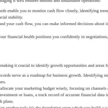
naging it well ensures smooth and sustainable operations:
ords enable you to monitor cash flow closely, identifying tren
ial stability.
d your cash flow, you can make informed decisions about in
our financial health positions you confidently in negotiations
 making it crucial to identify growth opportunities and areas
cords serve as a roadmap for business growth. Identifying st
ses.
allocate your marketing budget wisely, focusing on channels d
nvestment or loans, a track record of accurate financial data in
h plans.
ust another task; it’s the foundation upon which you build a s