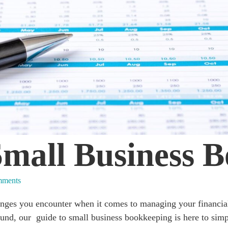
Small Business 
ments
enges you encounter when it comes to managing your financi
und, our guide to small business bookkeeping is here to simpl