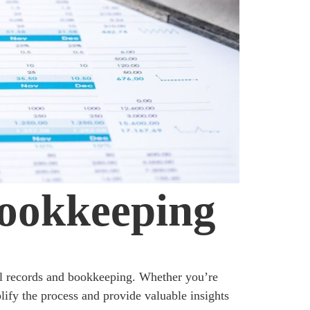
Bookkeeping
al records and bookkeeping. Whether you’re
ify the process and provide valuable insights