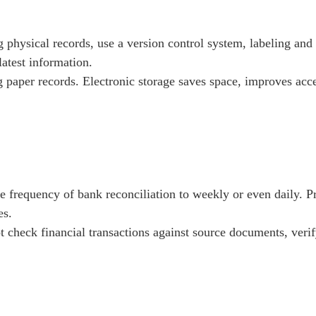
 physical records, use a version control system, labeling and
atest information.
 paper records. Electronic storage saves space, improves acces
e frequency of bank reconciliation to weekly or even daily. Pr
es.
t check financial transactions against source documents, veri