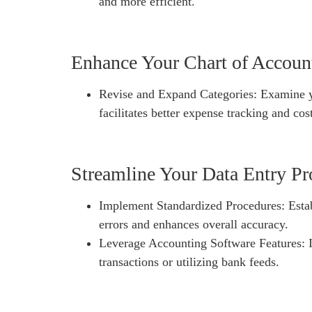
and more efficient.
Enhance Your Chart of Accoun
Revise and Expand Categories: Examine yo
facilitates better expense tracking and cos
Streamline Your Data Entry Pr
Implement Standardized Procedures: Establ
errors and enhances overall accuracy.
Leverage Accounting Software Features: If 
transactions or utilizing bank feeds.